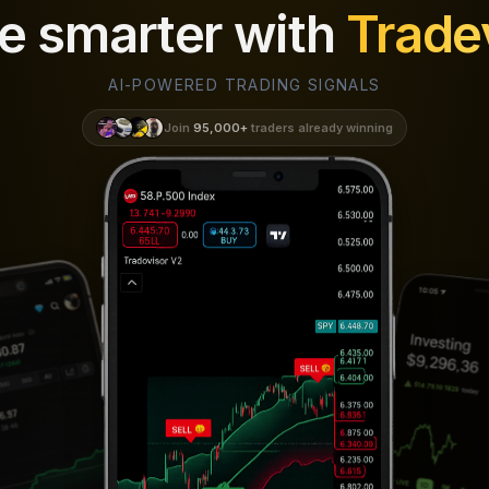
e smarter with
Trade
AI-POWERED TRADING SIGNALS
Join
95,000+
traders already winning