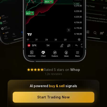
Rated 5 stars on
Whop
1.2k reviews
AI powered
buy & sell
signals
Start Trading Now