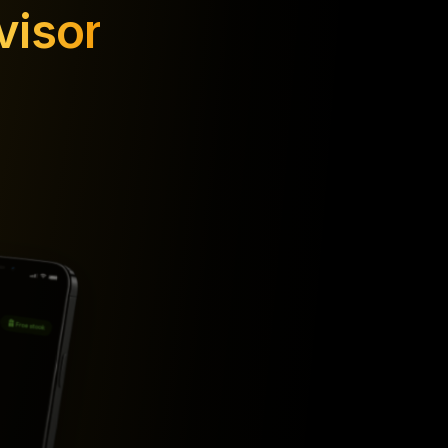
visor